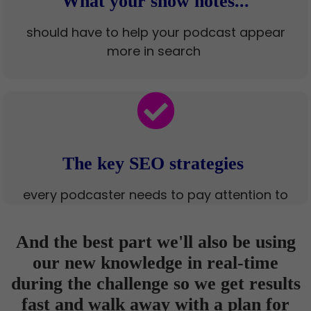
What your show notes...
should have to help your podcast appear
more in search
The key SEO strategies
every podcaster needs to pay attention to
And the best part we'll also be using
our new knowledge in real-time
during the challenge so we get results
fast and walk away with a plan for