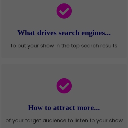
What drives search engines...
to put your show in the top search results
How to attract more...
of your target audience to listen to your show