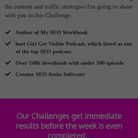
the content and traffic strategies I'm going to share
with you in this Challenge.
​Author of My SEO Workbook
​host Girl Get Visible Podcast, which listed as one
of the top SEO podcast.
​Over 148k downloads with under 100 episode
​Creator SEO Assist Software
Our Challenges get immediate
results before the week is even
completed...