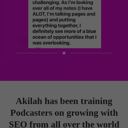
Akilah has been training
Podcasters on growing with
SEO from all over the world