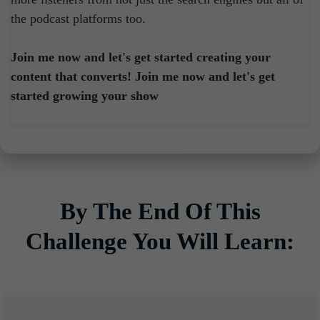
the podcast platforms too.
Join me now and let's get started creating your
content that converts! Join me now and let's get
started growing your show
By The End Of This
Challenge You Will Learn: