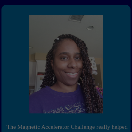
"The Magnetic Accelerator Challenge really helped