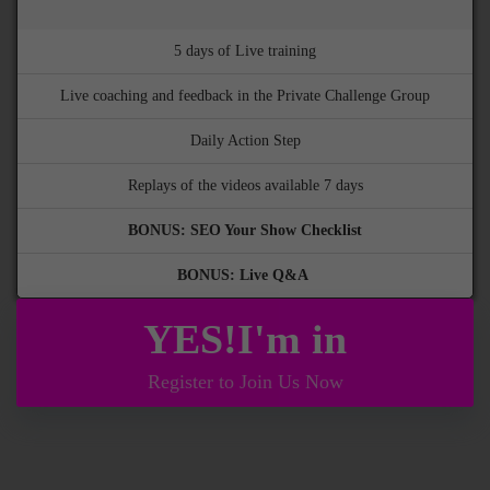
5 days of Live training
Live coaching and feedback in the Private Challenge Group
Daily Action Step
Replays of the videos available 7 days
BONUS: SEO Your Show Checklist
BONUS: Live Q&A
YES!I'm in
Register to Join Us Now