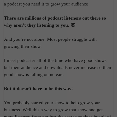
a podcast you need it to grow your audience
There are millions of podcast listeners out there so
why aren’t they listening to you. 😩
And you’re not alone. Most people struggle with
growing their show.
I meet podcaster all of the time who have good shows
but their audience and downloads never increase so their
good show is falling on no ears
But it doesn’t have to be this way!
You probably started your show to help grow your
business. Well this a way to grow that show and get
more listeners from not just the search engines but all of