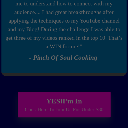
me to understand how to connect with my
audience.... I had great breakthroughs after
applying the techniques to my YouTube channel
and my Blog! During the challenge I was able to
get three of my videos ranked in the top 10 That’s
a WIN for me!"
- Pinch Of Soul Cooking
YES!I'm In
Click Here To Join Us For Under $30