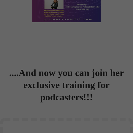
....And now you can join her
exclusive training for
podcasters!!!