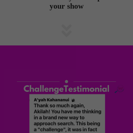
your show