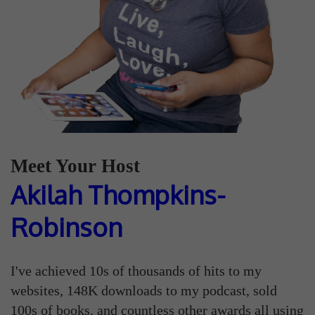
Meet Your Host
Akilah Thompkins-
Robinson
I've achieved 10s of thousands of hits to my
websites, 148K downloads to my podcast, sold
100s of books, and countless other awards all using