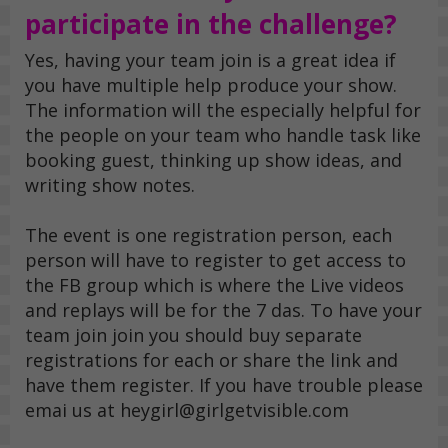
participate in the challenge?
Yes, having your team join is a great idea if
you have multiple help produce your show.
The information will the especially helpful for
the people on your team who handle task like
booking guest, thinking up show ideas, and
writing show notes.
The event is one registration person, each
person will have to register to get access to
the FB group which is where the Live videos
and replays will be for the 7 das. To have your
team join join you should buy separate
registrations for each or share the link and
have them register. If you have trouble please
emai us at heygirl@girlgetvisible.com