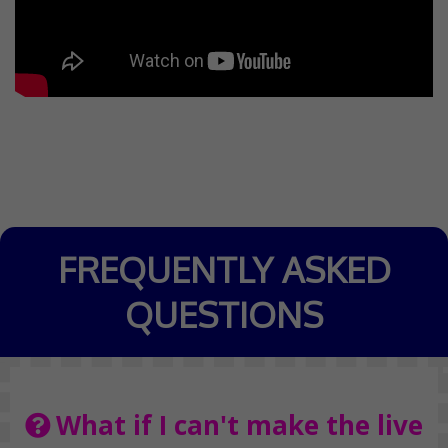
FREQUENTLY ASKED
QUESTIONS
What if I can't make the live