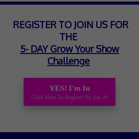
REGISTER TO JOIN US FOR
THE
5- DAY Grow Your Show
Challenge
YES! I'm In
Click Here To Register By Jan 30