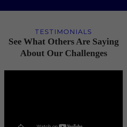
TESTIMONIALS
See What Others Are Saying
About Our Challenges