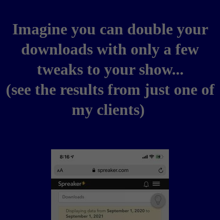
Imagine you can double your
downloads with only a few
tweaks to your show...
(see the results from just one of
my clients)