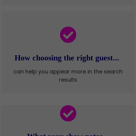
How choosing the right guest...
can help you appear more in the search
results