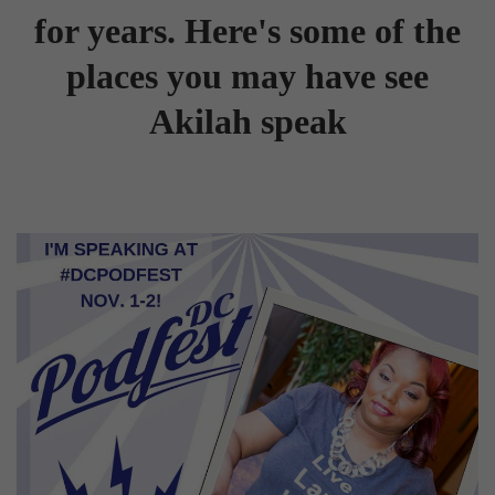
for years. Here's some of the
places you may have see
Akilah speak