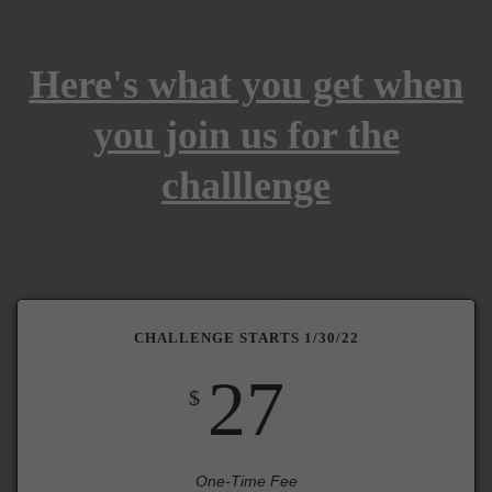
Here's what you get when
you join us for the
challlenge
CHALLENGE STARTS 1/30/22
27
$
One-Time Fee