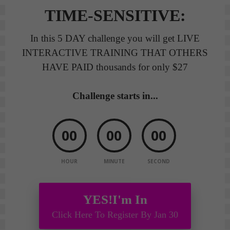
TIME-SENSITIVE:
In this 5 DAY challenge you will get LIVE
INTERACTIVE TRAINING THAT OTHERS
HAVE PAID thousands for only $27
Challenge starts in...
00
00
00
HOUR
MINUTE
SECOND
YES!I'm In
Click Here To Register By Jan 30