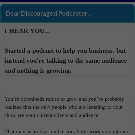
Dear Discouraged Podcaster ,
I HEAR YOU...
Started a podcast to help you business, but
instead you're talking to the same audience
and nothing is growing.
You’re downloads refuse to grow and you’ve probably
realized that the only people who are listening to your
show are your current clients and audience.
That may seem like fun but for all the work you put into