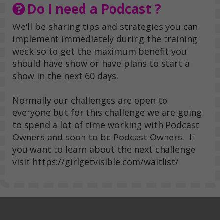
Do I need a Podcast ?
We'll be sharing tips and strategies you can
implement immediately during the training
week so to get the maximum benefit you
should have show or have plans to start a
show in the next 60 days.
Normally our challenges are open to
everyone but for this challenge we are going
to spend a lot of time working with Podcast
Owners and soon to be Podcast Owners. If
you want to learn about the next challenge
visit https://girlgetvisible.com/waitlist/