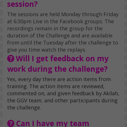
session?
The sessions are held Monday through Friday
at 6:30pm Live in the Facebook groups. The
recordings remain in the group for the
duration of the Challenge and are available
from until the Tuesday after the challenge to
give you time watch the replays.
Will I get feedback on my
work during the challenge?
Yes, every day there are action items from
training. The action items are reviewed,
commented on, and given feedback by Akilah,
the GGV team, and other participants during
the challenge.
Can I have my team