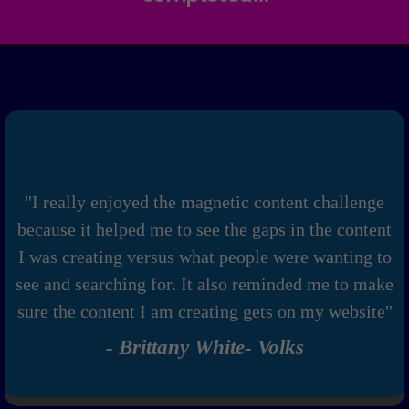
"I really enjoyed the magnetic content challenge
because it helped me to see the gaps in the content
I was creating versus what people were wanting to
see and searching for. It also reminded me to make
sure the content I am creating gets on my website"
- Brittany White- Volks